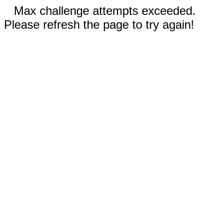
Max challenge attempts exceeded.
Please refresh the page to try again!