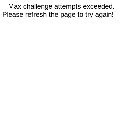
Max challenge attempts exceeded.
Please refresh the page to try again!