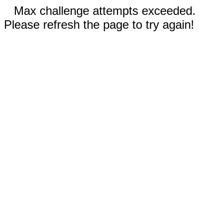
Max challenge attempts exceeded.
Please refresh the page to try again!